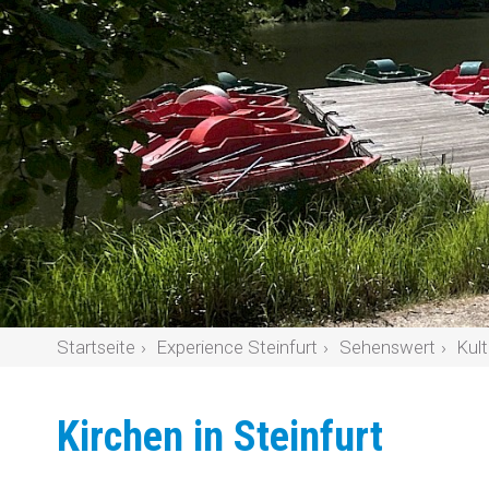
Startseite
Experience Steinfurt
Sehenswert
Kult
Kirchen in Steinfurt