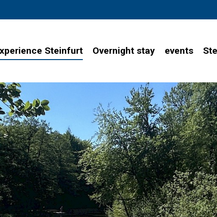
xperience Steinfurt
Overnight stay
events
Ste