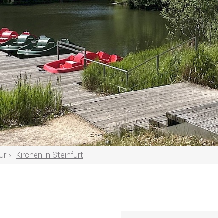
ur
Kirchen in Steinfurt