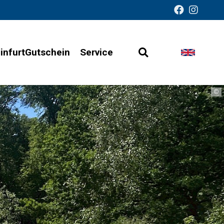
infurtGutschein
Service
Open
Change
Barrier-
search
languag
free
©
presentation