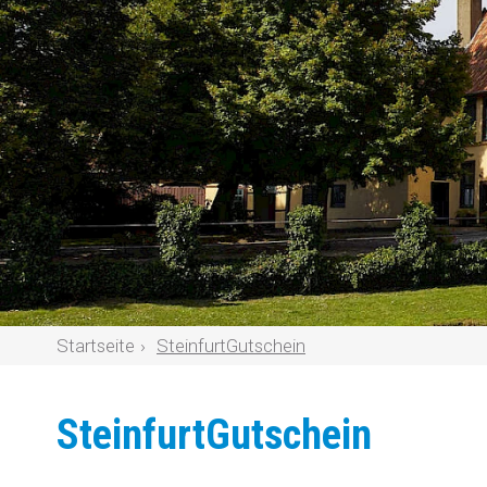
Startseite
SteinfurtGutschein
SteinfurtGutschein