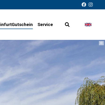
infurtGutschein
Service
Open
Change
Barrier-
search
languag
free
©
presentation