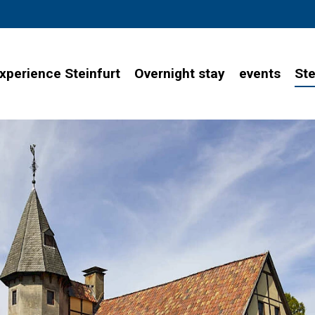
xperience Steinfurt
Overnight stay
events
Ste