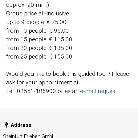
approx. 90 min.)
Group price all-inclusive
up to 9 people: € 75.00
from 10 people: € 95.00
from 15 people: € 115.00
from 20 people: € 135.00
from 25 people: € 155.00
Would you like to book this guided tour? Please
ask for your appointment at
Tel. 02551-186900 or as an
e-mail request
.
Address
Steinfurt Erleben GmbH