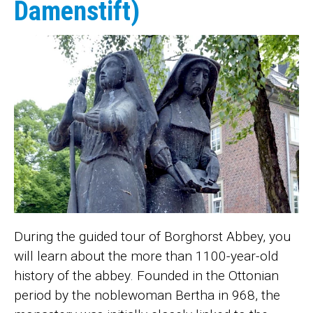
Damenstift)
During the guided tour of Borghorst Abbey, you
will learn about the more than 1100-year-old
history of the abbey. Founded in the Ottonian
period by the noblewoman Bertha in 968, the