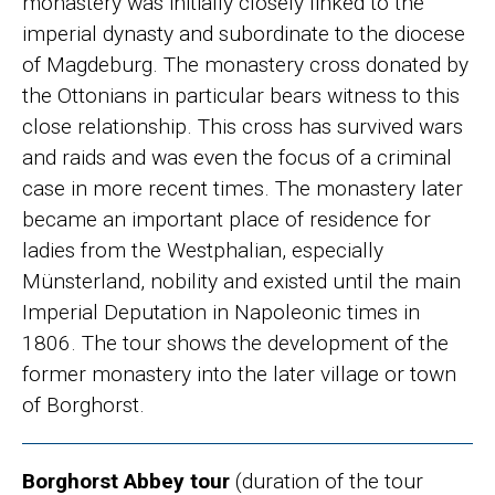
monastery was initially closely linked to the
imperial dynasty and subordinate to the diocese
of Magdeburg. The monastery cross donated by
the Ottonians in particular bears witness to this
close relationship. This cross has survived wars
and raids and was even the focus of a criminal
case in more recent times. The monastery later
became an important place of residence for
ladies from the Westphalian, especially
Münsterland, nobility and existed until the main
Imperial Deputation in Napoleonic times in
1806. The tour shows the development of the
former monastery into the later village or town
of Borghorst.
Borghorst Abbey tour
(duration of the tour