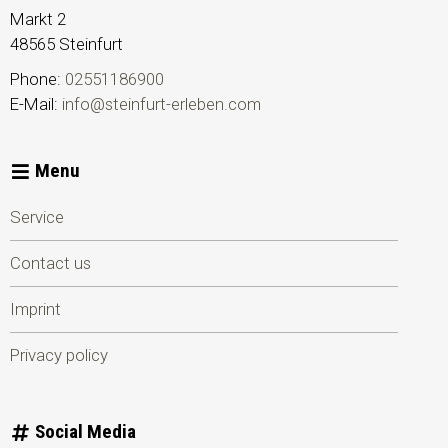
Markt 2
48565
Steinfurt
Phone:
02551186900
E-Mail:
info@steinfurt-erleben.com
Menu
Service
Contact us
Imprint
Privacy policy
Social Media