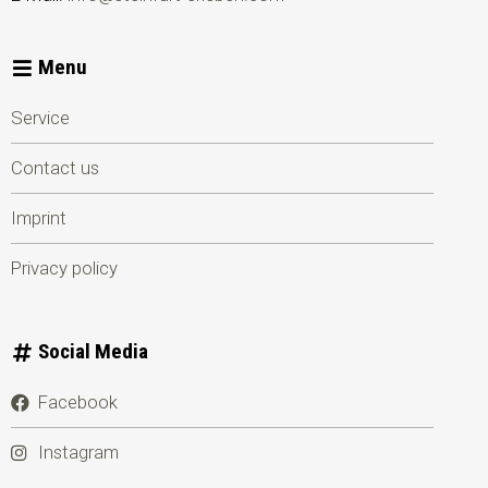
Menu
Service
Contact us
Imprint
Privacy policy
Social Media
Facebook
Instagram