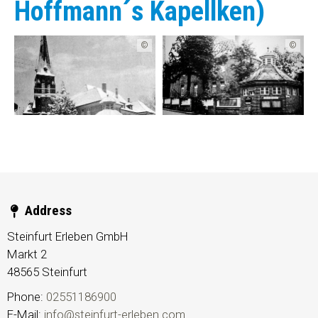
Hoffmann´s Kapellken)
©
©
Address
Steinfurt Erleben GmbH
Markt 2
48565
Steinfurt
Phone:
02551186900
E-Mail:
info@steinfurt-erleben.com