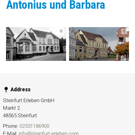
Antonius und Barbara
©
©
Address
Steinfurt Erleben GmbH
Markt 2
48565
Steinfurt
Phone:
02551186900
E-Mail:
info@steinfurt-erleben.com