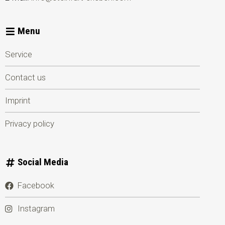
Menu
Service
Contact us
Imprint
Privacy policy
Social Media
Facebook
Instagram